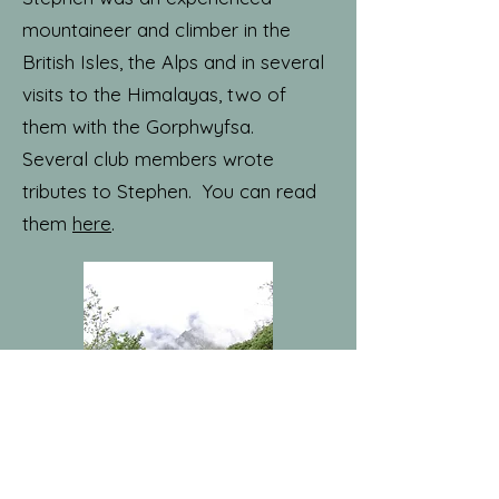
mountaineer and climber in the
British Isles, the Alps and in several
visits to the Himalayas, two of
them with the Gorphwyfsa.
Several club members wrote
tributes to Stephen. You can read
them
here
.