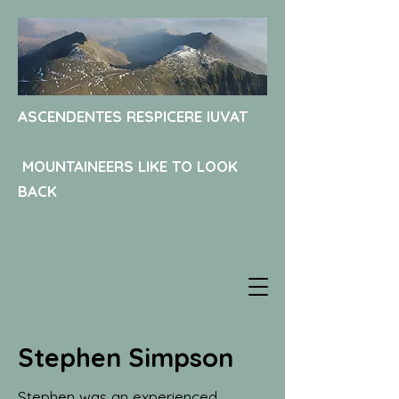
ASCENDENTES RESPICERE IUVAT
MOUNTAINEERS LIKE TO LOOK
BACK
Stephen Simpson
Stephen was an experienced