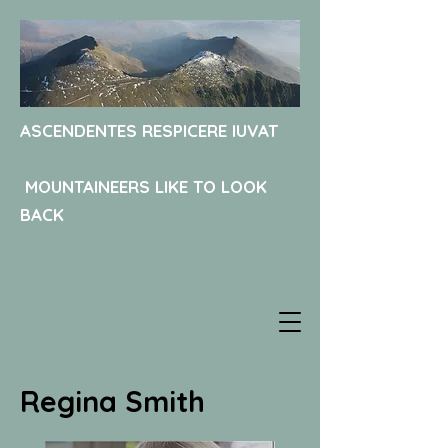
ASCENDENTES RESPICERE IUVAT
MOUNTAINEERS LIKE TO LOOK
BACK
Regina Smith