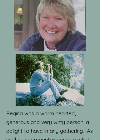
Regina was a warm hearted,
generous and very witty person, a
delight to have in any gathering. As
well as her mountaineering exploits