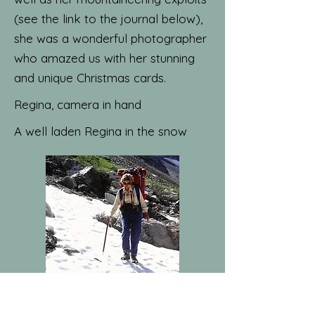
(see the link to the journal below),
she was a wonderful photographer
who amazed us with her stunning
and unique Christmas cards.
Regina, camera in hand
A well laden Regina in the snow
Old Marston in the snow, photo by